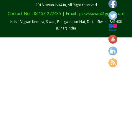
2018 siwan.kvk4.in, All Right reserved
Contact No. : 06153 272485 | Email : pckvksiwan@gmail.com
Krishi Vigyan Kendra, Siwan, Bhagwanpur Hat, Dist. - Siwan - 841408
(Bihar) India