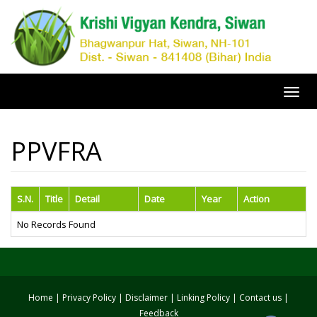
Toggl
navig
PPVFRA
S.N.
Title
Detail
Date
Year
Action
No Records Found
Home
|
Privacy Policy
|
Disclaimer
|
Linking Policy
|
Contact us
|
Feedback