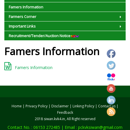
Famers Information
Farmers Corner
Important Links
Recruitment/Tender/Auction Notice
Famers Information
Famers Information
Home
|
Privacy Policy
|
Disclaimer
|
Linking Policy
|
Contact us
|
Feedback
2018 siwan.kvk4.in, All Right reserved
Contact No. : 06153 272485 | Email : pckvksiwan@gmail.com