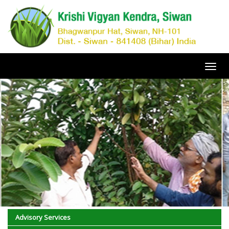
Toggl
navig
Advisory Services