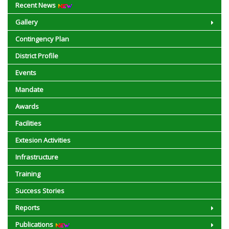
Recent News
Gallery
Contingency Plan
District Profile
Events
Mandate
Awards
Facilities
Extesion Activities
Infrastructure
Training
Success Stories
Reports
Publications